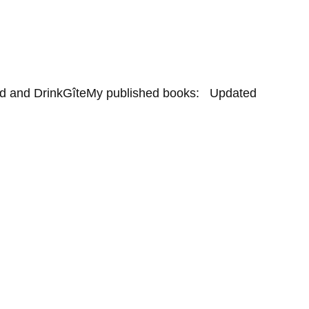
d and Drink
Gîte
My published books:   Updated