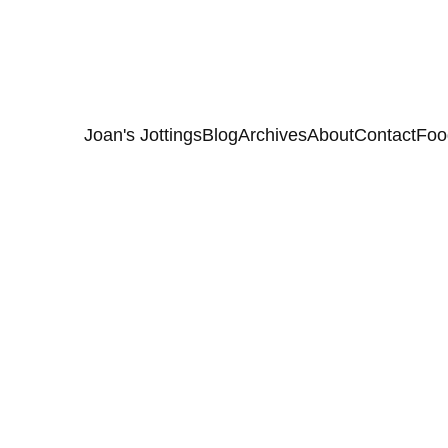
Joan's Jottings
Blog
Archives
About
Contact
Foo