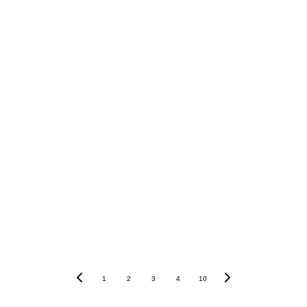
 BLOG
t to read Joan's blog 
ows of a retiree's life 
rance. 
1
2
3
4
10