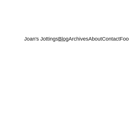
Joan's Jottings
Blog
Archives
About
Contact
Foo