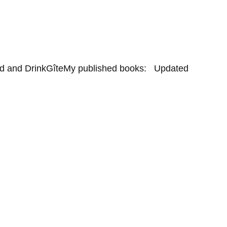
d and Drink
Gîte
My published books:   Updated